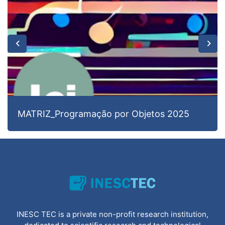
MATRIZ_Programação por Objetos 2025
INESC TEC is a private non-profit research institution,