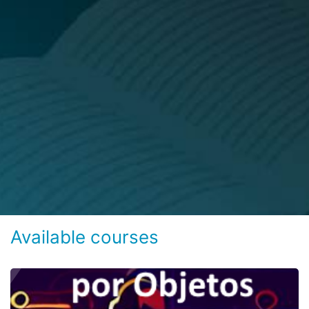
Available courses