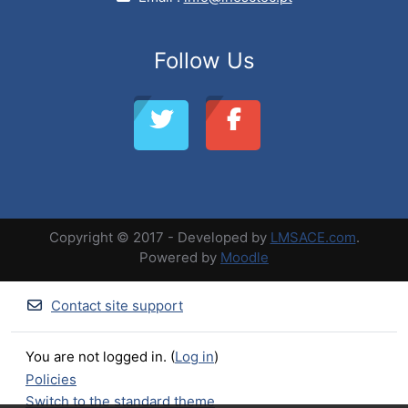
Follow Us
Copyright © 2017 - Developed by
LMSACE.com
.
Powered by
Moodle
Contact site support
You are not logged in. (
Log in
)
Policies
Switch to the standard theme