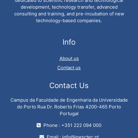
dedicated to scientific research and technological
development, technology transfer, advanced
consulting and training, and pre-incubation of new
technology-based companies.
Info
About us
Contact us
Contact Us
Campus da Faculdade de Engenharia da Universidade
do Porto Rua Dr. Roberto Frias 4200-465 Porto
Portugal
Phone : +351 222 094 000
Email :
info@inesctec.pt