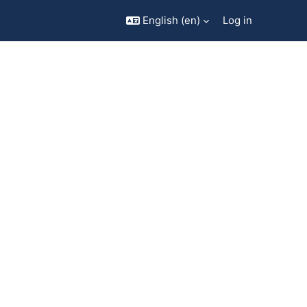
English ‎(en)‎
Log in