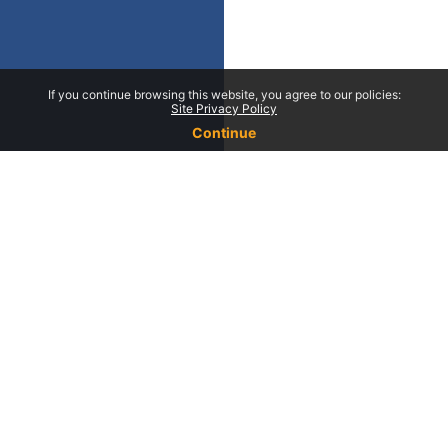
If you continue browsing this website, you agree to our policies:
Site Privacy Policy
Continue
Contact Us
Campus da Faculdade de En
Universidade do Porto Rua 
Frias 4200-465 Porto Portug
Phone : +351 222 094 000