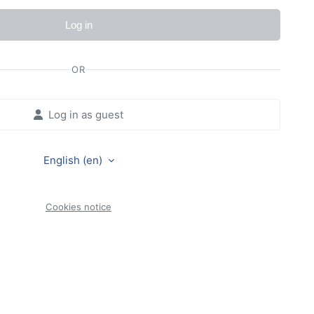
Log in
OR
Log in as guest
English ‎(en)‎
Cookies notice