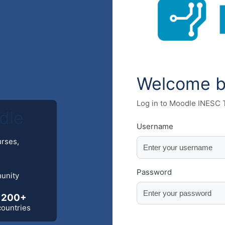
Welcome 
Log in to Moodle INESC
dle
Username
urses,
Password
munity
200+
countries