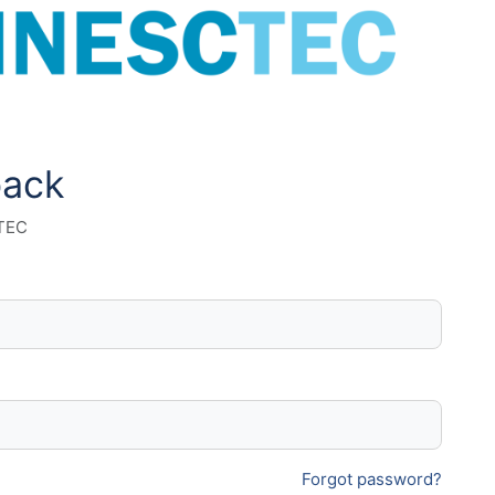
back
 TEC
Forgot password?