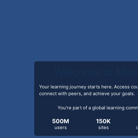
Welcome to Moo
Your learning journey starts here. Access co
connect with peers, and achieve your goals.
You're part of a global learning com
500M
150K
users
sites